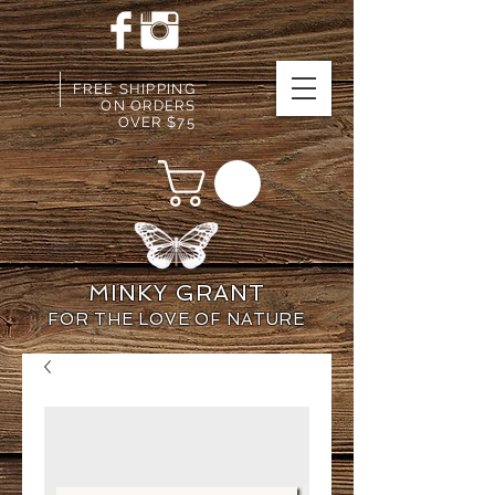
FREE SHIPPING
ON ORDERS
OVER $75
MINKY GRANT
FOR THE LOVE OF NATURE