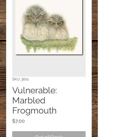
SKU: 3601
Vulnerable:
Marbled
Frogmouth
Price
$7.00