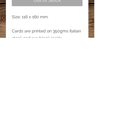
Out of Stock
Size: 116 x 160 mm.
Cards are printed on 350gms Italian
stock and are blank inside.
Each card includes an Envelope and
is packed in a cellophane sleeve.
LINKS
Privacy Policy
Shipping & Delivery
Refund Policy