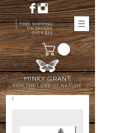
FREE SHIPPING
ON ORDERS
OVER $75
MINKY GRANT
FOR THE LOVE OF NATURE