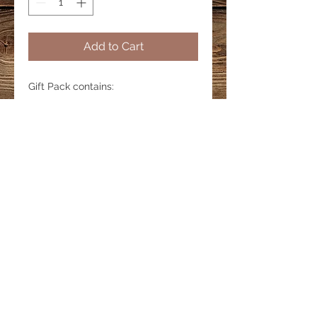
Add to Cart
Gift Pack contains:
5 Large Cards
1 Journal
5 Bookmarks
LINKS
Privacy Policy
Shipping & Delivery