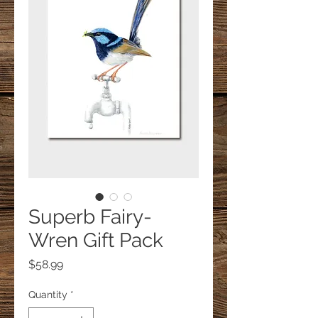
Superb Fairy-
Wren Gift Pack
Price
$58.99
Quantity
*