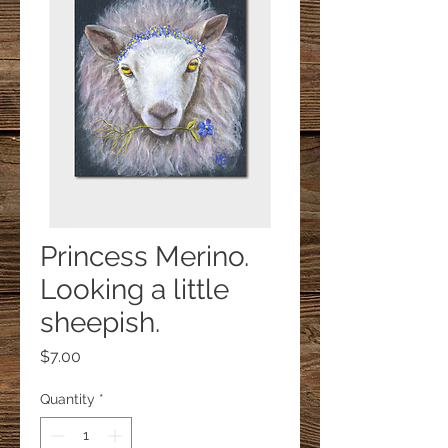
Princess Merino.
Looking a little
sheepish.
Price
$7.00
Quantity
*