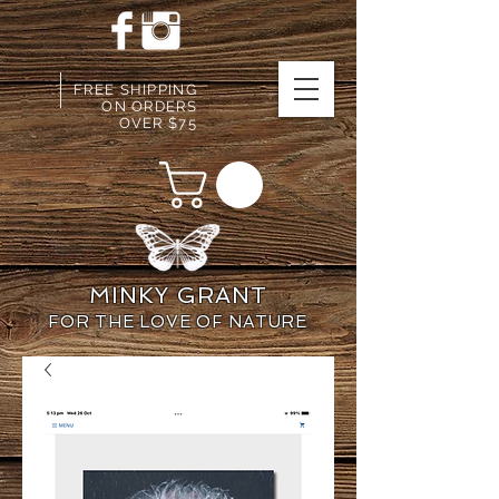
FREE SHIPPING
ON ORDERS
OVER $75
MINKY GRANT
FOR THE LOVE OF NATURE