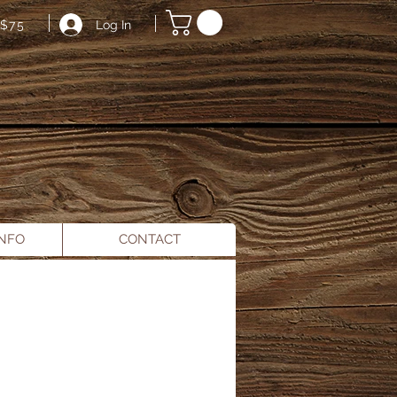
Log In
$75
INFO
CONTACT