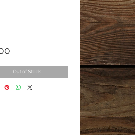
Price
.00
Out of Stock