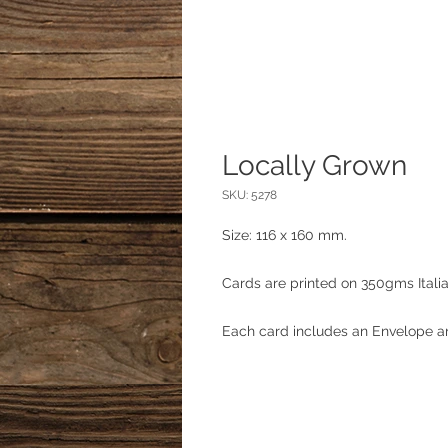
Locally Grown
SKU: 5278
Size: 116 x 160 mm.
Cards are printed on 350gms Itali
Each card includes an Envelope an