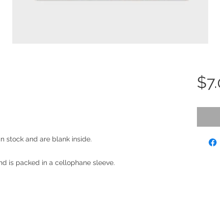
$7
an stock and are blank inside.
d is packed in a cellophane sleeve.