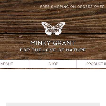
FREE SHIPPING ON ORDERS OVER 
MINKY GRANT
FOR THE LOVE OF NATURE
ABOUT
SHOP
PRODUCT 