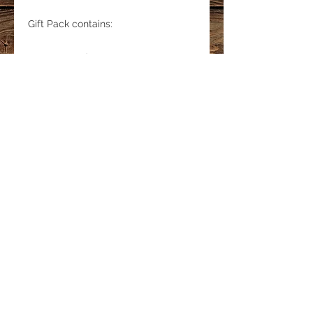
Gift Pack contains:
5 Large Cards
1 Journal
5 Bookmarks
LINKS
Privacy Policy
Shipping & Delivery
Refund Policy
© 2019 MINKY GRANT Proudly created by
Tek Doctor