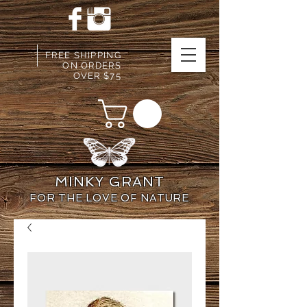
FREE SHIPPING
ON ORDERS
OVER $75
MINKY GRANT
FOR THE LOVE OF NATURE