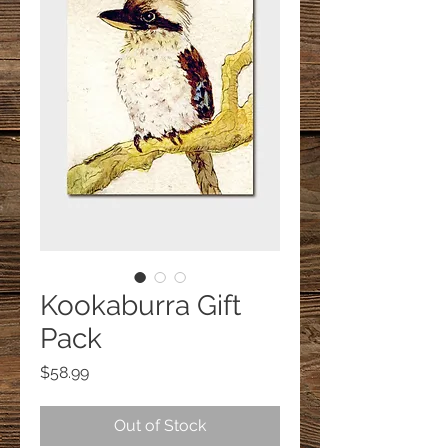
Kookaburra Gift
Pack
Price
$58.99
Out of Stock