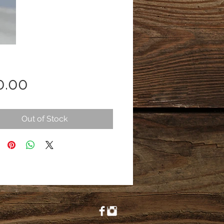
Price
0.00
Out of Stock