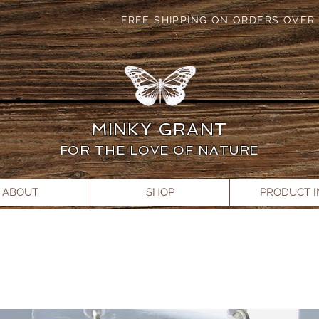
FREE SHIPPING ON ORDERS OVER 
MINKY GRANT
FOR THE LOVE OF NATURE
ABOUT
SHOP
PRODUCT 