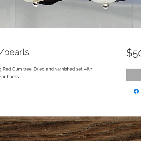
/pearls
$5
g Red Gum tree. Dried and varnished set with 
 Ear hooks