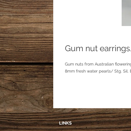
Gum nut earrings
Gum nuts from Australian flowerin
8mm fresh water pearls/ Stg. Sil.
LINKS