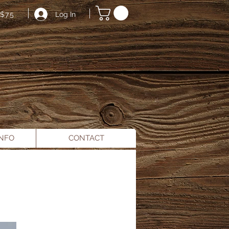
Log In
$75
INFO
CONTACT