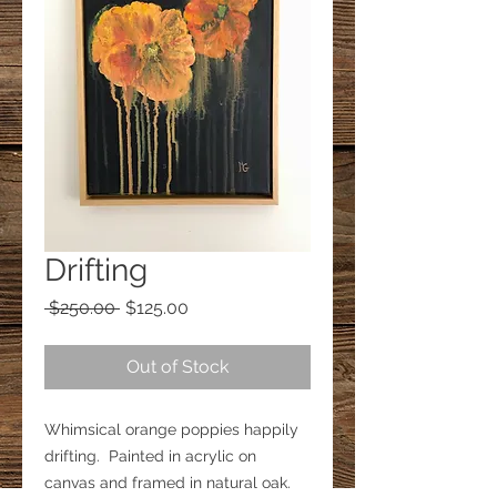
Drifting
Regular
Sale
 $250.00 
$125.00
Price
Price
Out of Stock
Whimsical orange poppies happily 
drifting.  Painted in acrylic on 
canvas and framed in natural oak.  