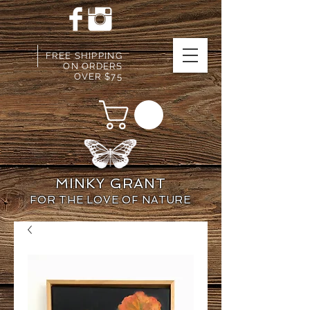
FREE SHIPPING
ON ORDERS
OVER $75
MINKY GRANT
FOR THE LOVE OF NATURE