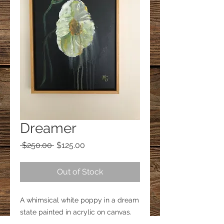
Dreamer
Regular
Sale
 $250.00 
$125.00
Price
Price
Out of Stock
A whimsical white poppy in a dream 
state painted in acrylic on canvas.
