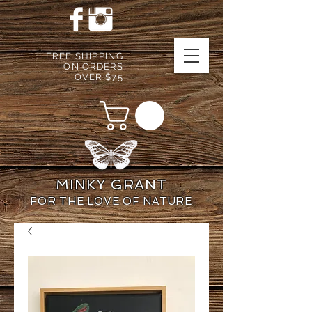
FREE SHIPPING
ON ORDERS
OVER $75
MINKY GRANT
FOR THE LOVE OF NATURE