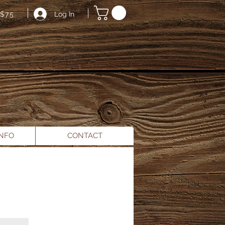
Log In
$75
INFO
CONTACT