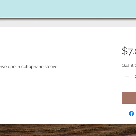
$7
Quanti
nvelope in cellophane sleeve.