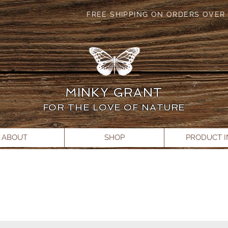
FREE SHIPPING ON ORDERS OVER 
MINKY GRANT
FOR THE LOVE OF NATURE
ABOUT
SHOP
PRODUCT 