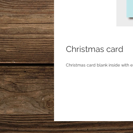
Christmas card
Christmas card blank inside with e