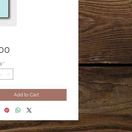
Price
.00
ty
*
Add to Cart