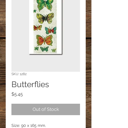
SKU: 1282
Butterflies
Price
$5.45
Out of Stock
Size: 90 x 165 mm.