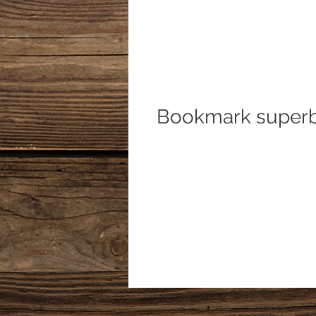
Bookmark superb 