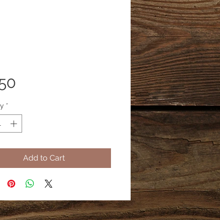
Price
.50
ty
*
Add to Cart