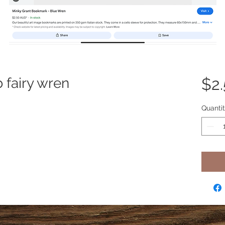
fairy wren
$2
Quanti