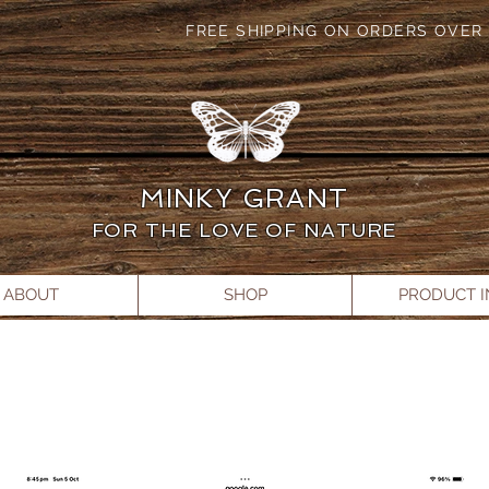
FREE SHIPPING ON ORDERS OVER 
MINKY GRANT
FOR THE LOVE OF NATURE
ABOUT
SHOP
PRODUCT 