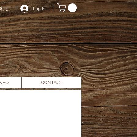
Log In
$75
INFO
CONTACT