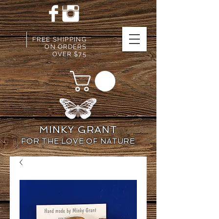
FREE SHIPPING
ON ORDERS
OVER $75
MINKY GRANT
FOR THE LOVE OF NATURE