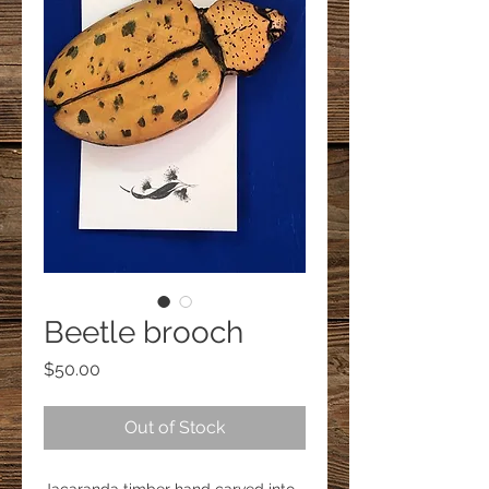
Beetle brooch
Price
$50.00
Out of Stock