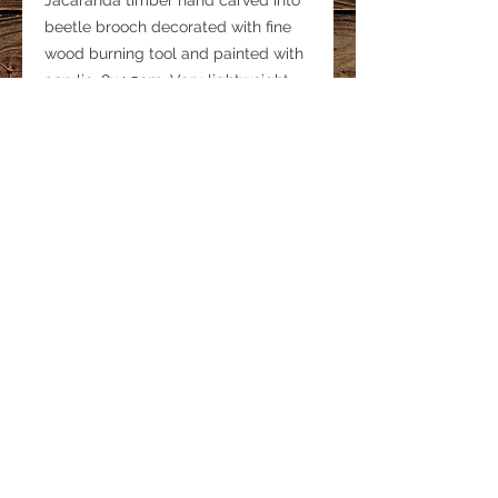
Jacaranda timber hand carved into
beetle brooch decorated with fine
wood burning tool and painted with
acrylic. 8x4.5cm. Very lightweight.
Signed on the back
One only. Post free in Australia.
LINKS
Privacy Policy
Shipping & Delivery
Refund Policy
© 2019 MINKY GRANT Proudly created by
Tek Doctor